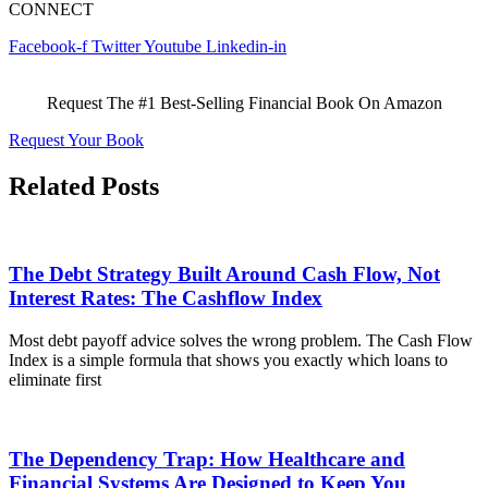
CONNECT
Facebook-f
Twitter
Youtube
Linkedin-in
Request The #1 Best-Selling Financial Book On Amazon
Request Your Book
Related Posts
The Debt Strategy Built Around Cash Flow, Not
Interest Rates: The Cashflow Index
Most debt payoff advice solves the wrong problem. The Cash Flow
Index is a simple formula that shows you exactly which loans to
eliminate first
The Dependency Trap: How Healthcare and
Financial Systems Are Designed to Keep You