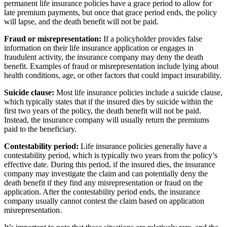
permanent life insurance policies have a grace period to allow for
late premium payments, but once that grace period ends, the policy
will lapse, and the death benefit will not be paid.
Fraud or misrepresentation:
If a policyholder provides false
information on their life insurance application or engages in
fraudulent activity, the insurance company may deny the death
benefit. Examples of fraud or misrepresentation include lying about
health conditions, age, or other factors that could impact insurability.
Suicide clause:
Most life insurance policies include a suicide clause,
which typically states that if the insured dies by suicide within the
first two years of the policy, the death benefit will not be paid.
Instead, the insurance company will usually return the premiums
paid to the beneficiary.
Contestability period:
Life insurance policies generally have a
contestability period, which is typically two years from the policy’s
effective date. During this period, if the insured dies, the insurance
company may investigate the claim and can potentially deny the
death benefit if they find any misrepresentation or fraud on the
application. After the contestability period ends, the insurance
company usually cannot contest the claim based on application
misrepresentation.