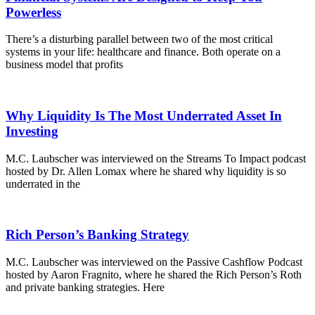
Powerless
There’s a disturbing parallel between two of the most critical
systems in your life: healthcare and finance. Both operate on a
business model that profits
Why Liquidity Is The Most Underrated Asset In
Investing
M.C. Laubscher was interviewed on the Streams To Impact podcast
hosted by Dr. Allen Lomax where he shared why liquidity is so
underrated in the
Rich Person’s Banking Strategy
M.C. Laubscher was interviewed on the Passive Cashflow Podcast
hosted by Aaron Fragnito, where he shared the Rich Person’s Roth
and private banking strategies. Here