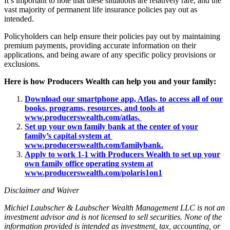
It’s important to note that these situations are relatively rare, and the
vast majority of permanent life insurance policies pay out as
intended.
Policyholders can help ensure their policies pay out by maintaining
premium payments, providing accurate information on their
applications, and being aware of any specific policy provisions or
exclusions.
Here is how Producers Wealth can help you and your family:
Download our smartphone app, Atlas, to access all of our
books, programs, resources, and tools at
www.producerswealth.com/atlas.
Set up your own family bank at the center of your
family’s capital system at
www.producerswealth.com/familybank.
Apply to work 1-1 with Producers Wealth to set up your
own family office operating system at
www.producerswealth.com/polaris1on1
Disclaimer and Waiver
Michiel Laubscher & Laubscher Wealth Management LLC is not an
investment advisor and is not licensed to sell securities. None of the
information provided is intended as investment, tax, accounting, or