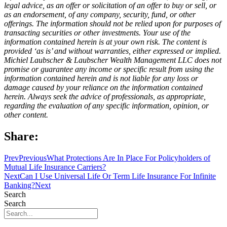
legal advice, as an offer or solicitation of an offer to buy or sell, or
as an endorsement, of any company, security, fund, or other
offerings. The information should not be relied upon for purposes of
transacting securities or other investments. Your use of the
information contained herein is at your own risk. The content is
provided ‘as is’ and without warranties, either expressed or implied.
Michiel Laubscher & Laubscher Wealth Management LLC does not
promise or guarantee any income or specific result from using the
information contained herein and is not liable for any loss or
damage caused by your reliance on the information contained
herein. Always seek the advice of professionals, as appropriate,
regarding the evaluation of any specific information, opinion, or
other content.
Share:
Prev
Previous
What Protections Are In Place For Policyholders of
Mutual Life Insurance Carriers?
Next
Can I Use Universal Life Or Term Life Insurance For Infinite
Banking?
Next
Search
Search