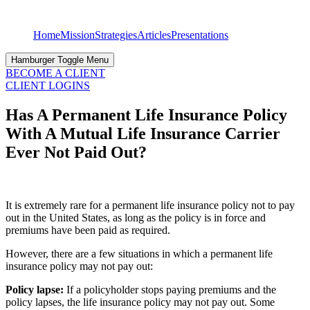
Skip
to
Home
Mission
Strategies
Articles
Presentations
content
Hamburger Toggle Menu
BECOME A CLIENT
CLIENT LOGINS
Has A Permanent Life Insurance Policy
With A Mutual Life Insurance Carrier
Ever Not Paid Out?
It is extremely rare for a permanent life insurance policy not to pay
out in the United States, as long as the policy is in force and
premiums have been paid as required.
However, there are a few situations in which a permanent life
insurance policy may not pay out:
Policy lapse:
If a policyholder stops paying premiums and the
policy lapses, the life insurance policy may not pay out. Some