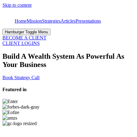
Skip to content
Home
Mission
Strategies
Articles
Presentations
Hamburger Toggle Menu
BECOME A CLIENT
CLIENT LOGINS
Build A Wealth System As Powerful As
Your Business
Book Strategy Call
Featured in