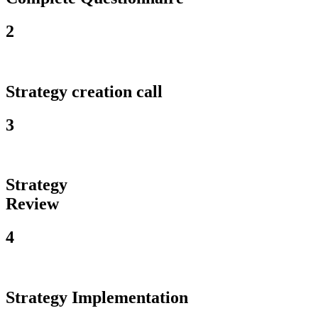
2
Strategy creation call
3
Strategy
Review
4
Strategy Implementation