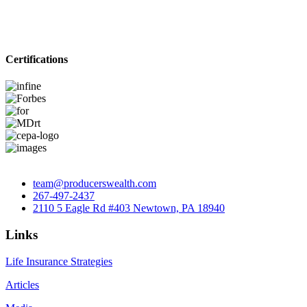
Certifications
team@producerswealth.com
267-497-2437
2110 5 Eagle Rd #403 Newtown, PA 18940
Links
Life Insurance Strategies
Articles