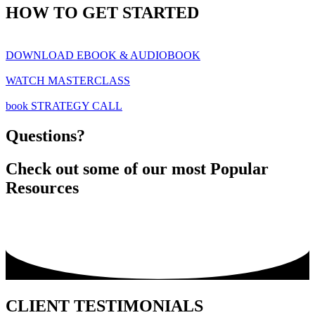
HOW TO GET STARTED
DOWNLOAD EBOOK & AUDIOBOOK
WATCH MASTERCLASS
book STRATEGY CALL
Questions?
Check out some of our most Popular
Resources
CLIENT TESTIMONIALS