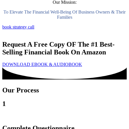
Our Mission:
To Elevate The Financial Well-Being Of Business Owners & Their
Families
book strategy call
Request A Free Copy OF The #1 Best-
Selling Financial Book On Amazon
DOWNLOAD EBOOK & AUDIOBOOK
Our Process
1
Complete Questionnaire