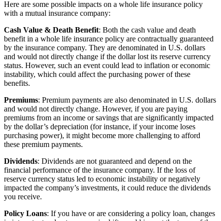
Here are some possible impacts on a whole life insurance policy
with a mutual insurance company:
Cash Value & Death Benefit
: Both the cash value and death
benefit in a whole life insurance policy are contractually guaranteed
by the insurance company. They are denominated in U.S. dollars
and would not directly change if the dollar lost its reserve currency
status. However, such an event could lead to inflation or economic
instability, which could affect the purchasing power of these
benefits.
Premiums
: Premium payments are also denominated in U.S. dollars
and would not directly change. However, if you are paying
premiums from an income or savings that are significantly impacted
by the dollar’s depreciation (for instance, if your income loses
purchasing power), it might become more challenging to afford
these premium payments.
Dividends
: Dividends are not guaranteed and depend on the
financial performance of the insurance company. If the loss of
reserve currency status led to economic instability or negatively
impacted the company’s investments, it could reduce the dividends
you receive.
Policy Loans
: If you have or are considering a policy loan, changes