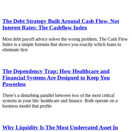
The Debt Strategy Built Around Cash Flow, Not
Interest Rates: The Cashflow Index
Most debt payoff advice solves the wrong problem. The Cash Flow
Index is a simple formula that shows you exactly which loans to
eliminate first
The Dependency Trap: How Healthcare and
Financial Systems Are Designed to Keep You
Powerless
There’s a disturbing parallel between two of the most critical
systems in your life: healthcare and finance. Both operate on a
business model that profits
Why Liquidity Is The Most Underrated Asset In