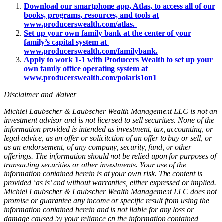
Download our smartphone app, Atlas, to access all of our
books, programs, resources, and tools at
www.producerswealth.com/atlas.
Set up your own family bank at the center of your
family’s capital system at
www.producerswealth.com/familybank.
Apply to work 1-1 with Producers Wealth to set up your
own family office operating system at
www.producerswealth.com/polaris1on1
Disclaimer and Waiver
Michiel Laubscher & Laubscher Wealth Management LLC is not an
investment advisor and is not licensed to sell securities. None of the
information provided is intended as investment, tax, accounting, or
legal advice, as an offer or solicitation of an offer to buy or sell, or
as an endorsement, of any company, security, fund, or other
offerings. The information should not be relied upon for purposes of
transacting securities or other investments. Your use of the
information contained herein is at your own risk. The content is
provided ‘as is’ and without warranties, either expressed or implied.
Michiel Laubscher & Laubscher Wealth Management LLC does not
promise or guarantee any income or specific result from using the
information contained herein and is not liable for any loss or
damage caused by your reliance on the information contained