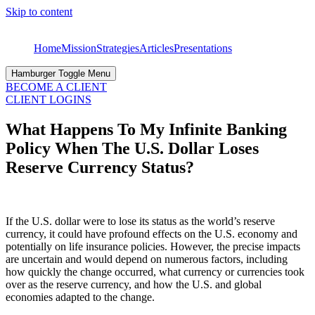
Skip to content
Home
Mission
Strategies
Articles
Presentations
Hamburger Toggle Menu
BECOME A CLIENT
CLIENT LOGINS
What Happens To My Infinite Banking
Policy When The U.S. Dollar Loses
Reserve Currency Status?
If the U.S. dollar were to lose its status as the world’s reserve
currency, it could have profound effects on the U.S. economy and
potentially on life insurance policies. However, the precise impacts
are uncertain and would depend on numerous factors, including
how quickly the change occurred, what currency or currencies took
over as the reserve currency, and how the U.S. and global
economies adapted to the change.