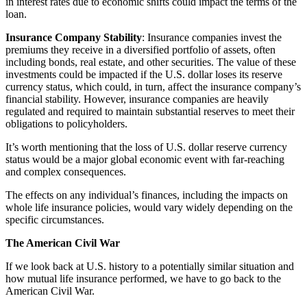
in interest rates due to economic shifts could impact the terms of the
loan.
Insurance Company Stability
: Insurance companies invest the
premiums they receive in a diversified portfolio of assets, often
including bonds, real estate, and other securities. The value of these
investments could be impacted if the U.S. dollar loses its reserve
currency status, which could, in turn, affect the insurance company’s
financial stability. However, insurance companies are heavily
regulated and required to maintain substantial reserves to meet their
obligations to policyholders.
It’s worth mentioning that the loss of U.S. dollar reserve currency
status would be a major global economic event with far-reaching
and complex consequences.
The effects on any individual’s finances, including the impacts on
whole life insurance policies, would vary widely depending on the
specific circumstances.
The American Civil War
If we look back at U.S. history to a potentially similar situation and
how mutual life insurance performed, we have to go back to the
American Civil War.