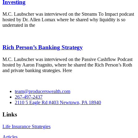
Investing
M.C. Laubscher was interviewed on the Streams To Impact podcast
hosted by Dr. Allen Lomax where he shared why liquidity is so
underrated in the
Rich Person’s Banking Strategy
M.C. Laubscher was interviewed on the Passive Cashflow Podcast
hosted by Aaron Fragnito, where he shared the Rich Person’s Roth
and private banking strategies. Here
team@producerswealth.com
267-497-2437
2110 5 Eagle Rd #403 Newtown, PA 18940
Links
Life Insurance Strategies
Articles