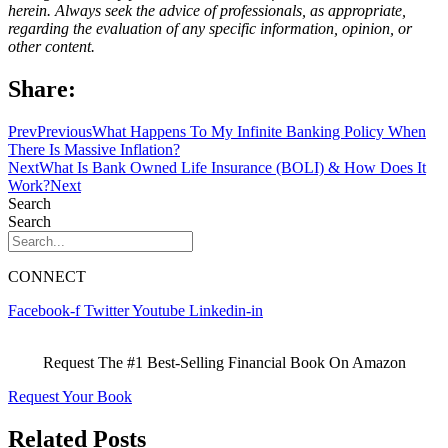
herein. Always seek the advice of professionals, as appropriate,
regarding the evaluation of any specific information, opinion, or
other content.
Share:
Prev
Previous
What Happens To My Infinite Banking Policy When
There Is Massive Inflation?
Next
What Is Bank Owned Life Insurance (BOLI) & How Does It
Work?
Next
Search
Search
CONNECT
Facebook-f
Twitter
Youtube
Linkedin-in
Request The #1 Best-Selling Financial Book On Amazon
Request Your Book
Related Posts