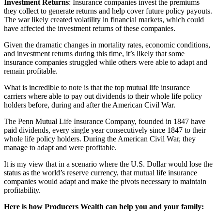
Investment Returns
: Insurance companies invest the premiums
they collect to generate returns and help cover future policy payouts.
The war likely created volatility in financial markets, which could
have affected the investment returns of these companies.
Given the dramatic changes in mortality rates, economic conditions,
and investment returns during this time, it’s likely that some
insurance companies struggled while others were able to adapt and
remain profitable.
What is incredible to note is that the top mutual life insurance
carriers where able to pay out dividends to their whole life policy
holders before, during and after the American Civil War.
The Penn Mutual Life Insurance Company, founded in 1847 have
paid dividends, every single year consecutively since 1847 to their
whole life policy holders. During the American Civil War, they
manage to adapt and were profitable.
It is my view that in a scenario where the U.S. Dollar would lose the
status as the world’s reserve currency, that mutual life insurance
companies would adapt and make the pivots necessary to maintain
profitability.
Here is how Producers Wealth can help you and your family: