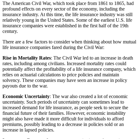
The American Civil War, which took place from 1861 to 1865, had
profound effects on every sector of the economy, including the
insurance industry. At this time, the life insurance industry was still
relatively young in the United States. Some of the earliest U.S. life
insurance companies were established in the first half of the 19th
century.
There are a few factors to consider when thinking about how mutual
life insurance companies fared during the Civil War:
Rise in Mortality Rates
: The Civil War led to an increase in death
rates, including among civilians. Increased mortality rates could
potentially affect the profitability of a life insurance company, which
relies on actuarial calculations to price policies and maintain
solvency. These companies may have seen an increase in policy
payouts due to the war.
Economic Uncertainty
: The war also created a lot of economic
uncertainty. Such periods of uncertainty can sometimes lead to
increased demand for life insurance, as people seek to secure the
financial future of their families. However, economic instability
might also have made it more difficult for individuals to afford
premiums, possibly leading to a decrease in policies sold or an
increase in lapsed policies.